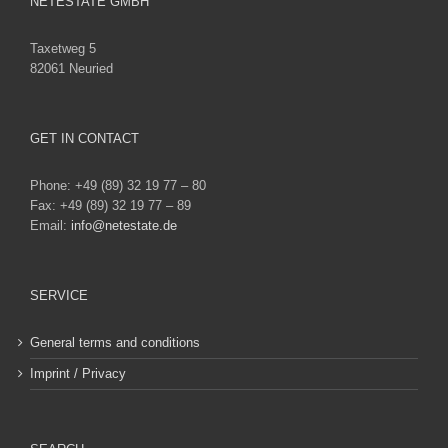
NETESTATE GMBH
Taxetweg 5
82061 Neuried
GET IN CONTACT
Phone: +49 (89) 32 19 77 – 80
Fax: +49 (89) 32 19 77 – 89
Email:
info@netestate.de
SERVICE
General terms and conditions
Imprint / Privacy